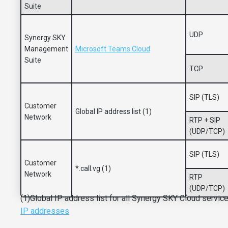
Suite
UDP
Synergy SKY
Management
Microsoft Teams Cloud
Suite
TCP
SIP (TLS)
Customer
Global IP address list (1)
Network
RTP + SIP
(UDP/TCP)
SIP (TLS)
Customer
*.call.vg (1)
Network
RTP
(UDP/TCP)
(1)Global IP address list for all Synergy SKY Cloud servic
IP addresses