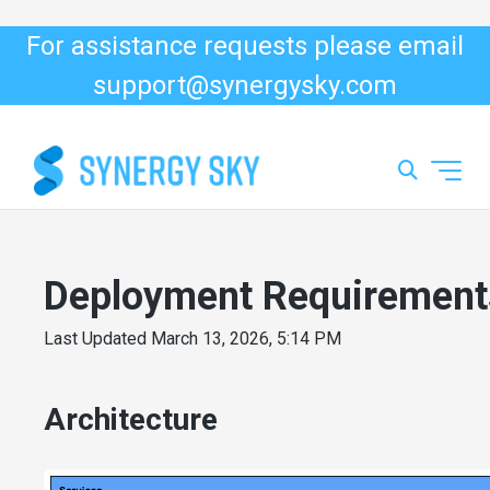
For assistance requests please email
support@synergysky.com
Deployment Requirement
Last Updated
March 13, 2026, 5:14 PM
Architecture