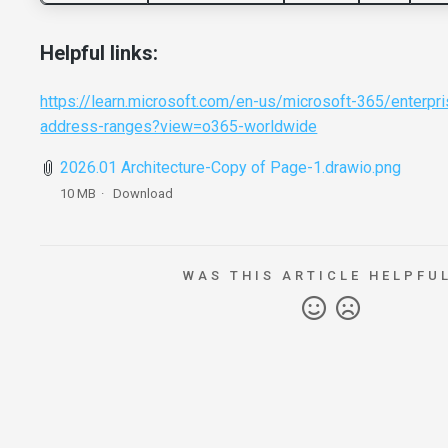
Helpful links:
https://learn.microsoft.com/en-us/microsoft-365/enterpri
address-ranges?view=o365-worldwide
2026.01 Architecture-Copy of Page-1.drawio.png
10 MB
Download
WAS THIS ARTICLE HELPFU