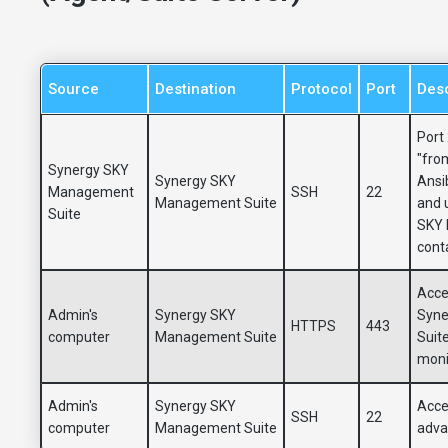
Source
Destination
Protocol
Port
Desc
Port
"from
Synergy SKY
Synergy SKY
Ansib
Management
SSH
22
Management Suite
and 
Suite
SKY 
cont
Acce
Admin's
Synergy SKY
Syne
HTTPS
443
computer
Management Suite
Suit
moni
Admin's
Synergy SKY
Acces
SSH
22
computer
Management Suite
adva