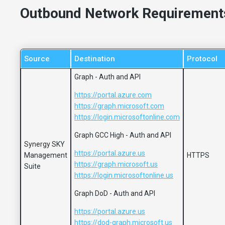
Outbound Network Requirement
Source
Destination
Protocol
Graph - Auth and API
https://portal.azure.com
https://graph.microsoft.com
https://login.microsoftonline.com
Graph GCC High - Auth and API
Synergy SKY
https://portal.azure.us
Management
HTTPS
https://graph.microsoft.us
Suite
https://login.microsoftonline.us
Graph DoD - Auth and API
https://portal.azure.us
https://dod-graph.microsoft.us