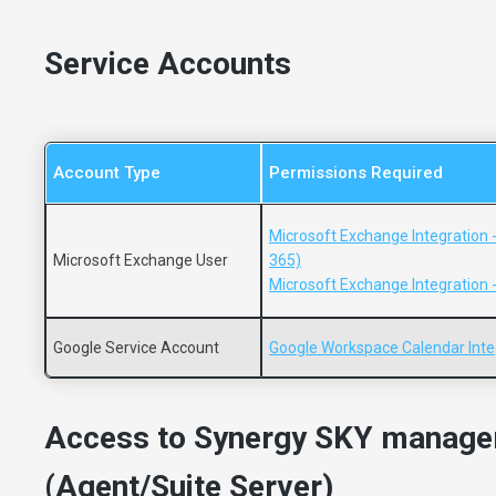
Service Accounts
Account Type
Permissions Required
Microsoft Exchange Integration 
Microsoft Exchange User
365)
Microsoft Exchange Integration 
Google Service Account
Google Workspace Calendar Inte
Access to Synergy SKY manage
(Agent/Suite Server)