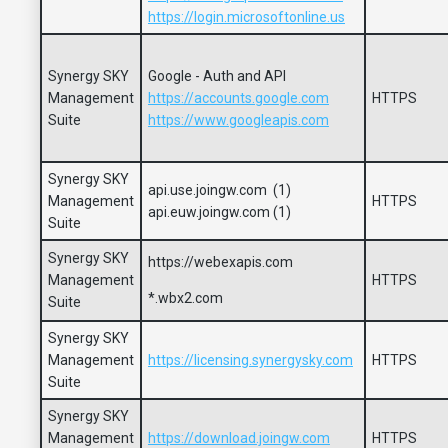
https://login.microsoftonline.us
Synergy SKY
Google - Auth and API
Management
https://accounts.google.com
HTTPS
Suite
https://www.googleapis.com
Synergy SKY
api.use.joingw.com (1)
Management
HTTPS
api.euw.joingw.com (1)
Suite
Synergy SKY
https://webexapis.com
Management
HTTPS
*.wbx2.com
Suite
Synergy SKY
Management
https://licensing.synergysky.com
HTTPS
Suite
Synergy SKY
Management
https://download.joingw.com
HTTPS