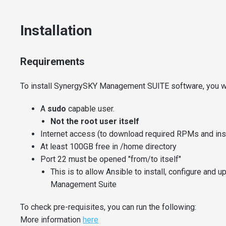
Installation
Requirements
To install SynergySKY Management SUITE software, you wi
A
sudo
capable user.
Not the root user itself
Internet access (to download required RPMs and insta
At least 100GB free in /home directory
Port 22 must be opened "from/to itself"
This is to allow Ansible to install, configure and
Management Suite
To check pre-requisites, you can run the following:
More information
here