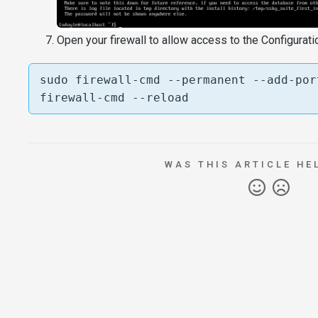
Open your firewall to allow access to the Configurati
sudo firewall-cmd --permanent --add-por
firewall-cmd --reload
WAS THIS ARTICLE HE