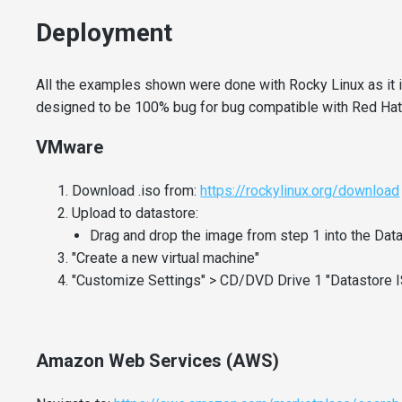
Deployment
All the examples shown were done with Rocky Linux as it
designed to be 100% bug for bug compatible with Red Hat
VMware
Download .iso from:
https://rockylinux.org/download
Upload to datastore:
Drag and drop the image from step 1 into the Da
"Create a new virtual machine"
"Customize Settings" > CD/DVD Drive 1 "Datastore IS
Amazon Web Services (AWS)