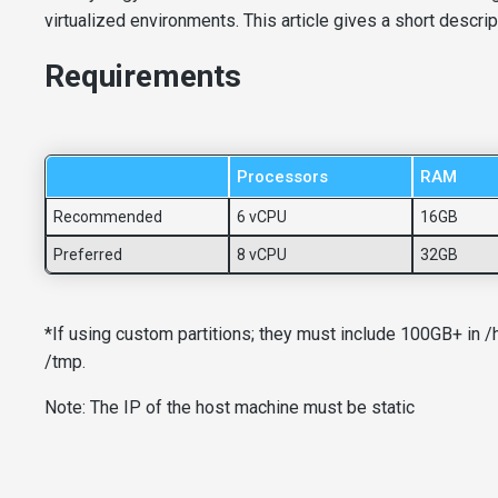
virtualized environments. This article gives a short descri
Requirements
Processors
RAM
Recommended
6 vCPU
16GB
Preferred
8 vCPU
32GB
*If using custom partitions; they must include 100GB+ in 
/tmp.
Note: The IP of the host machine must be static