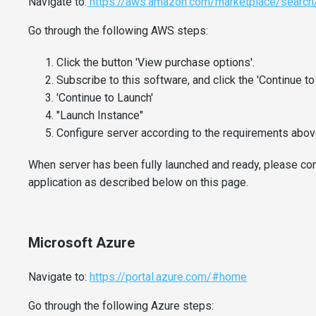
Navigate to:
https://aws.amazon.com/marketplace/search
Go through the following AWS steps:
Click the button 'View purchase options'.
Subscribe to this software, and click the 'Continue to
'Continue to Launch'
"Launch Instance"
Configure server according to the requirements above
When server has been fully launched and ready, please cont
application as described below on this page.
Microsoft Azure
Navigate to:
https://portal.azure.com/#home
Go through the following Azure steps: