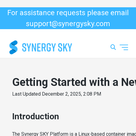
For assistance requests please email
support@synergysky.com
Getting Started with a Ne
Last Updated
December 2, 2025, 2:08 PM
Introduction
The Synergy SKY Platform is a Linux-based container imag