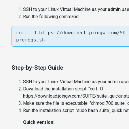
SSH to your Linux Virtual Machine as your
admin
user
Run the following command
curl -O https://download.joingw.com/SUI
prereqs.sh
Step-by-Step Guide
SSH to your Linux Virtual Machine as your admin user
Download the installation script: "curl -O
https://download.joingw.com/SUITE/suite_quickinstal
Make sure the file is executable: "chmod 700 suite_qu
Run the installation script: "sudo bash suite_quickinst
Quick version: