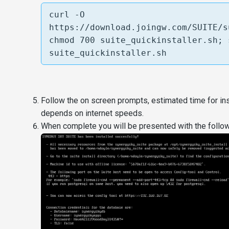
curl -O 
https://download.joingw.com/SUITE/s
chmod 700 suite_quickinstaller.sh; 
suite_quickinstaller.sh
Follow the on screen prompts, estimated time for ins
depends on internet speeds.
When complete you will be presented with the followin