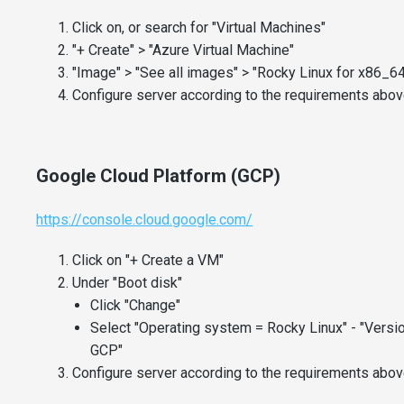
Click on, or search for "Virtual Machines"
"+ Create" > "Azure Virtual Machine"
"Image" > "See all images" > "Rocky Linux for x86_64
Configure server according to the requirements above
Google Cloud Platform (GCP)
https://console.cloud.google.com/
Click on "+ Create a VM"
Under "Boot disk"
Click "Change"
Select "Operating system = Rocky Linux" - "Versi
GCP"
Configure server according to the requirements above