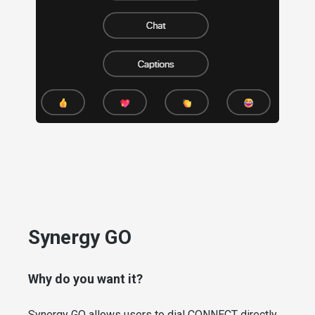
Synergy GO
Why do you want it?
Synergy GO allows users to dial CONNECT directly.