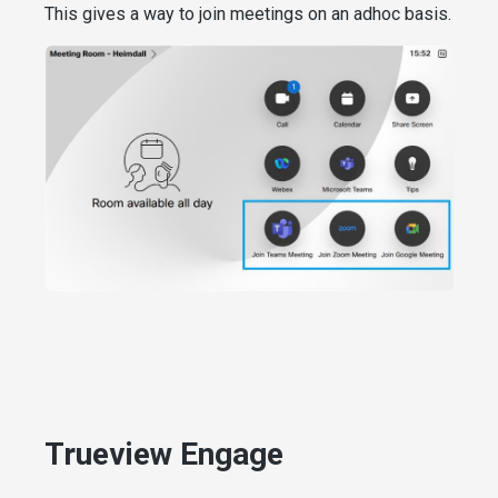
This gives a way to join meetings on an adhoc basis.
Trueview Engage