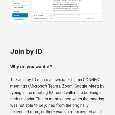
Join by ID
Why do you want it?
The Join by ID macro allows user to join CONNECT
meetings (Microsoft Teams, Zoom, Google Meet) by
typing in the meeting ID, found within the booking in
their calendar. This is mostly used when the meeting
was not able to be joined from the originally
scheduled room, or there was no room invited at all.