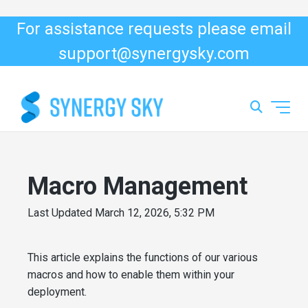
For assistance requests please email
support@synergysky.com
Macro Management
Last Updated
March 12, 2026, 5:32 PM
This article explains the functions of our various
macros and how to enable them within your
deployment.