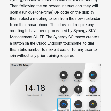
Then following the on-screen instructions, they will
scan a (unique/one-time) QR code on the display
then select a meeting to join from their own calendar
from their smartphone. This does not require any
meeting to have been processed by Synergy SKY
Management SUITE. The Synergy GO macro creates
a button on the Cisco Endpoint touchpanel to dial
this static number to make it easier for any user to
join without any prior training required.