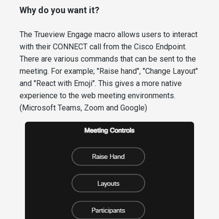
Why do you want it?
The Trueview Engage macro allows users to interact
with their CONNECT call from the Cisco Endpoint.
There are various commands that can be sent to the
meeting. For example; "Raise hand", "Change Layout"
and "React with Emoji". This gives a more native
experience to the web meeting environments.
(Microsoft Teams, Zoom and Google)