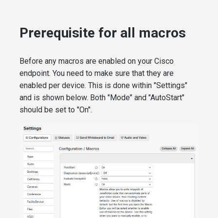
Prerequisite for all macros
Before any macros are enabled on your Cisco
endpoint. You need to make sure that they are
enabled per device. This is done within "Settings"
and is shown below. Both "Mode" and "AutoStart"
should be set to "On".