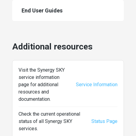
End User Guides
Additional resources
Visit the Synergy SKY
service information
page for additional
Service Information
resources and
documentation.
Check the current operational
status of all Synergy SKY
Status Page
services.