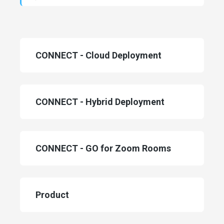
Categories
CONNECT - Cloud Deployment
CONNECT - Hybrid Deployment
CONNECT - GO for Zoom Rooms
Product