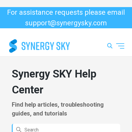
For assistance requests please email
support@synergysky.com
Synergy SKY Support
Synergy SKY Help
Center
Find help articles, troubleshooting
guides, and tutorials