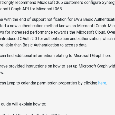
strongly recommend Microsoft 365 customers configure Synerg
osoft Graph API for Microsoft 365.
ine with the end of support notification for EWS Basic Authenticat
ted a new authentication method known as Microsoft Graph. Mic
ws for increased performance towards the Microsoft Cloud. Over
introduced OAuth 2.0 for authentication and authorization, which
reliable than Basic Authentication to access data.
can find additional information relating to Microsoft Graph here.
ave provided instructions on how to set up Microsoft Graph wi
w.
can jump to calendar permission properties by clicking
here
.
 guide will explain how to: