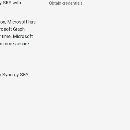
y SKY with
Obtain credentials
ion, Microsoft has
rosoft Graph
 time, Microsoft
 is more secure
th Synergy SKY