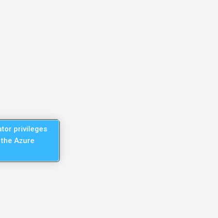
tor privileges
 the Azure