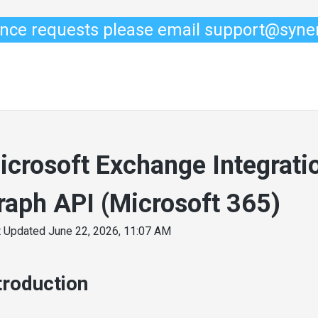
ance requests please email support@syn
icrosoft Exchange Integratio
raph API (Microsoft 365)
t Updated
June 22, 2026, 11:07 AM
troduction