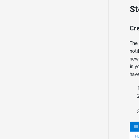
Presentation Sharing
St
Cre
The 
noti
new 
in y
have