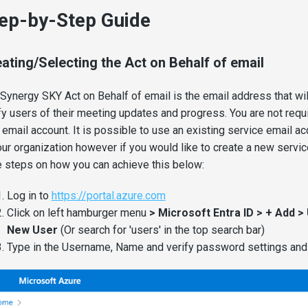
ep-by-Step Guide
ating/Selecting the Act on Behalf of email
Synergy SKY Act on Behalf of email is the email address that wil
fy users of their meeting updates and progress. You are not requi
email account. It is possible to use an existing service email ac
our organization however if you would like to create a new servi
 steps on how you can achieve this below:
Log in to
https://portal.azure.com
Click on left hamburger menu
> Microsoft Entra ID > + Add >
New User
(Or search for 'users' in the top search bar)
Type in the Username, Name and verify password settings and