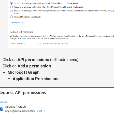
Click on
API permissions
(left side menu)
Click on
Add a permission
Microsoft Graph
Application Permissions: