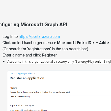
figuring Microsoft Graph API
Log In to
https://portal.azure.com
Click on left hamburger menu
> Microsoft Entra ID > + Add >
(Or search for 'registrations' in the top search bar)
Enter a name and click Register
Accounts in this organizational directory only (SynergyPlay only - Sing