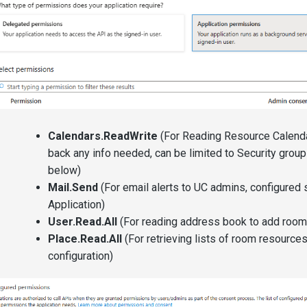
Calendars.ReadWrite
(For Reading Resource Calenda
back any info needed, can be limited to Security group
below)
Mail.Send
(For email alerts to UC admins, configured s
Application)
User.Read.All
(For reading address book to add room
Place.Read.All
(For retrieving lists of room resources
configuration)