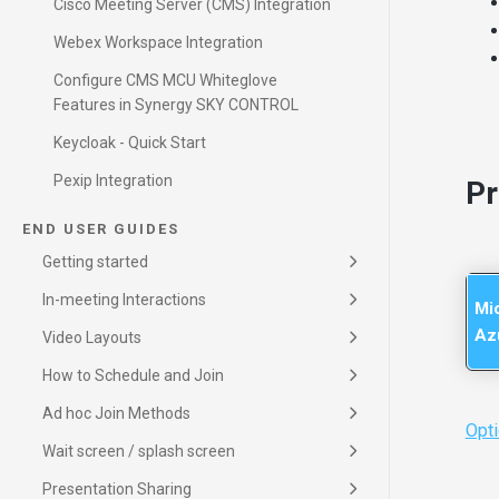
Cisco Meeting Server (CMS) Integration
Webex Workspace Integration
Configure CMS MCU Whiteglove
Features in Synergy SKY CONTROL
Keycloak - Quick Start
Pexip Integration
Pr
END USER GUIDES
Getting started
Important User Information
Getting started
In-meeting Interactions
Mi
In-meeting Interactions
Az
Video Layouts
Video Layouts
Receiving an invitation
How to Schedule and Join
How to Schedule (Outlook)
How to Schedule (Google)
Ad hoc Join Methods
JOIN by ID
Opti
Scan to JOIN
Wait screen / splash screen
Wait screen / splash screen
Presentation Sharing