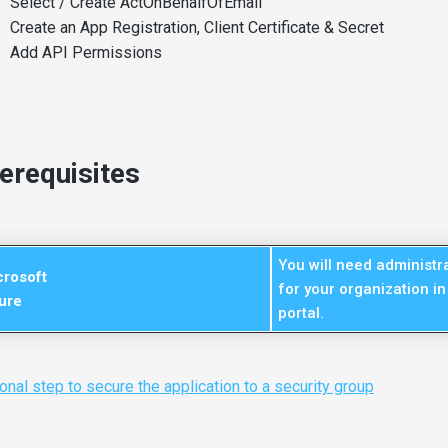
Select / Create ActOnBehalfOfEmail
Create an App Registration, Client Certificate & Secret
Add API Permissions
erequisites
You will need administra
crosoft
for your organization in
ure
portal.
onal step to secure the application to a security group