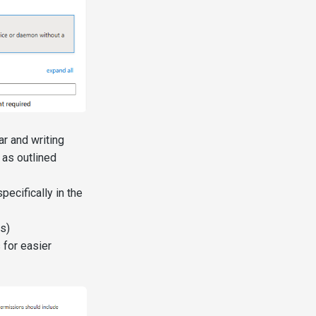
r and writing
 as outlined
pecifically in the
s)
 for easier