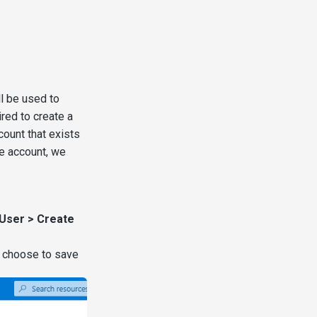
l be used to
red to create a
count that exists
ce account, we
 User > Create
 choose to save