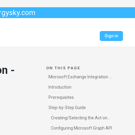
ergysky.com
Sign in
n -
ON THIS PAGE
Microsoft Exchange Integration -
Graph API (Microsoft 365)
Introduction
Prerequisites
Step-by-Step Guide
Creating/Selecting the Act on
Behalf of email
Configuring Microsoft Graph API