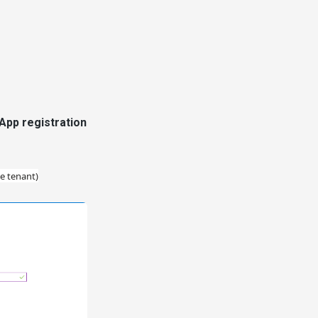
 App registration
le tenant)