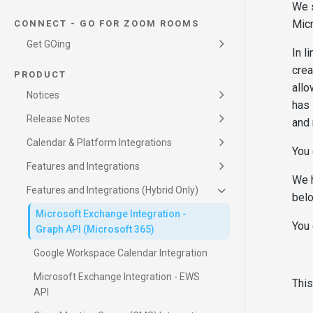
Conference Settings and VMR Pools
trunk configuration for CONNECT
We 
and Video Systems
Join by ID (Legacy)
Micr
CONNECT - GO FOR ZOOM ROOMS
Get GOing
In l
CONNECT GO for Zoom Rooms
crea
PRODUCT
allo
Notices
Scan to JOIN
CONNECT - Interoperability Service
has 
Click to JOIN
CONNECT - Calendar and Device Service
Known Behavior
Join By ID
CONNECT - SIP Registrar Service
Release Notes
and 
Poly One Touch Dial (OTD)
Synergy SKY Management Suite
Teams Authenticated Device Feature
Microsoft Graph
Product Lifecycle
SIP Registrar and Calling
Google Calendar
Calendar & Platform Integrations
SIP Registrar Configuration Guide
Webex Integration
You 
Lobby Auto Admit
Calendar Permissions (Microsoft)
Microsoft Teams Townhall & Webinar
Features and Integrations
Macro Management
We h
Integration
DTMF Codes - Integrator Framework
Features and Integrations (Hybrid Only)
belo
Microsoft Exchange Integration -
You 
Graph API (Microsoft 365)
Google Workspace Calendar Integration
Microsoft Exchange Integration - EWS
This
API