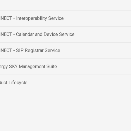
ECT - Interoperability Service
NECT - Calendar and Device Service
NECT - SIP Registrar Service
ergy SKY Management Suite
uct Lifecycle