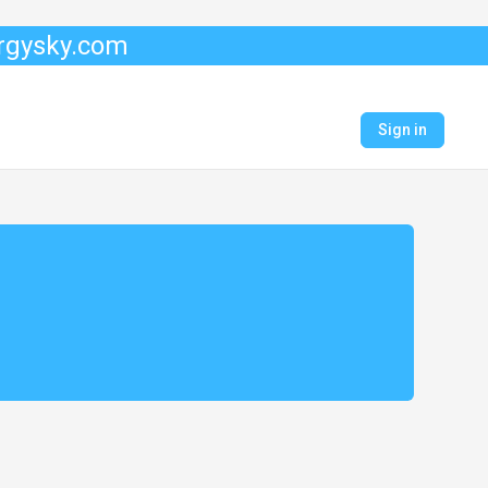
ergysky.com
Sign in