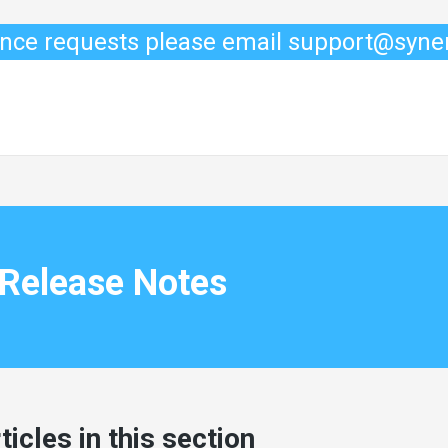
ance requests please email support@syn
Release Notes
ticles in this section